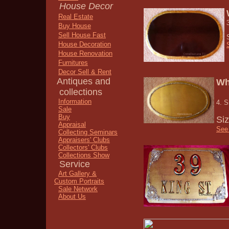
House Decor
Real Estate
Buy House
Sell House Fast
House Decoration
House Renovation
Furnitures
Decor Sell & Rent
Antiques and
Wh
collections
Information
4. S
Sale
Buy
Si
Appraisal
See 
Collecting Seminars
Appraisers' Clubs
Collectors' Clubs
Collections Show
Service
Art Gallery &
Custom Portraits
Sale Network
About Us