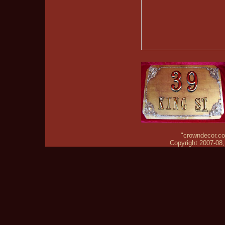
"crowndecor.com
Copyright 2007-08, 