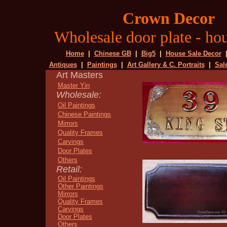
Crown Decor
Wholesale door plate - hou
Home
|
Chinese GB
|
Big5
|
House Sale Decor
Antiques
|
Paintings
|
Art Gallery & C. Portraits
|
Sal
Art Masters
Master Yin
Wholesale:
Oil Paintings
Chinese Paintings
Mirrors
Quality Frames
Carvings
Door Plates
Others
Retail:
Oil Paintings
Other Paintings
Mirrors
Quality Frames
Carvings
Door Plates
Others