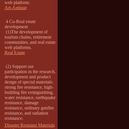
web platform.
Art-Antique
4 Co-Real estate
development
(1)The development of
tourism chains, retirement
communities, and real estate
web platforms.
Real Estate
(2) Support our
participation in the research,
development and product
design of special materials:
strong fire resistance, high-
building fire extinguishing,
water resistance, earthquake
resistance, damage
resistance, ordinary gunfire
resistance, and radiation
resistance.
Disaster Resistant Materials