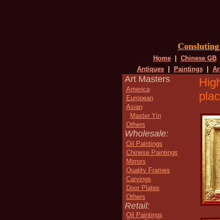
Conslutin
Home
|
Chinese GB
Antiques
|
Paintings
|
Ar
Art Masters
High
America
plac
European
Asian
Master Yin
Others
Wholesale:
Oil Paintings
Chinese Paintings
Mirrors
Quality Frames
Carvings
Door Plates
Others
Retail:
Oil Paintings