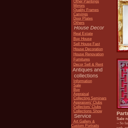
Other Paintings
Mirrors
Quality Frames
Carvings
Door Plates
Others
House Decor
Real Estate
Buy House
Sell House Fast
House Decoration
House Renovation
Furnitures
Decor Sell & Rent
Antiques and
collections
Information
Sale
Buy
Appraisal
Collecting Seminars
Appraisers' Clubs
Collectors' Clubs
Collections Show
Part
Service
Sale n
Art Gallery &
-- So f
Custom Portraits
web, an