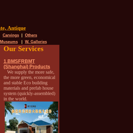
te,
Antique
|
Carvings
|
Others
 Museums
|
W. Galleries
Our Services
1.BMSFRBMT
(Shanghai) Products
We supply the more safe,
the more green, economical
and stable Eco building
materials and prefab house
system (quickly-assembled)
in the world.