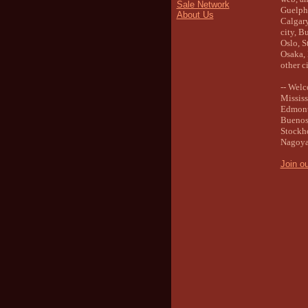
Sale Network
Guelph 
About Us
Calgary
city, B
Oslo, S
Osaka, 
other ci
-- Wel
Mississ
Edmonto
Buenos 
Stockho
Nagoya,
Join o