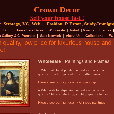
Crown Decor
Sell your house fast !
g:
Strategy,
VC,
Web +,
Fashion,
R.Estate,
Study-Immigra
|
Big5
|
House Sale Decor
|
Wholesale
|
Retail
|
Mirrors
|
Frames
t Gallery & C. Portraits
|
Sale Network
|
About Us
|
Collections
|
W.
 quality, low price for luxurious house and
e!
Wholesale
-
Paintings and Frames
-- Wholesale hand-painted, reproduced museum
quality oil paintings, and high quality frames.
Please see our high quality oil paintings!
-- Wholesale hand-painted, reproduced museum
quality Chinese paintings, and high quality frames.
Please see our high quality Chinese paintings!