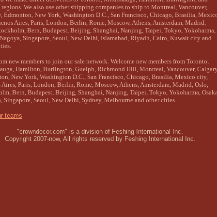
regions. We also use other shipping companies to ship to Montreal, Vancouver,
, Edmonton, New York, Washington D.C., San Francisco, Chicago, Brasilia, Mexic
uenos Aires, Paris, London, Berlin, Rome, Moscow, Athens, Amsterdam, Madrid,
tockholm, Bern, Budapest, Beijing, Shanghai, Nanjing, Taipei, Tokyo, Yokoharma,
Nagoya, Singapore, Seoul, New Delhi, Islamabad, Riyadh, Cairo, Kuwait city and
ties.
com new members to join our sale network. Welcome new members from Toronto,
auga, Hamilton, Burlington, Guelph, Richmond Hill, Montreal, Vancouver, Calgary
n, New York, Washington D.C., San Francisco, Chicago, Brasilia, Mexico city,
Aires, Paris, London, Berlin, Rome, Moscow, Athens, Amsterdam, Madrid, Oslo,
lm, Bern, Budapest, Beijing, Shanghai, Nanjing, Taipei, Tokyo, Yokoharma, Osaka
 Singapore, Seoul, New Delhi, Sydney, Melbourne and other cities.
ur teams
"crowndecor.com" is a division of Feshing International Inc.
Copyright 2007-now, All rights reserved by Feshing International Inc.