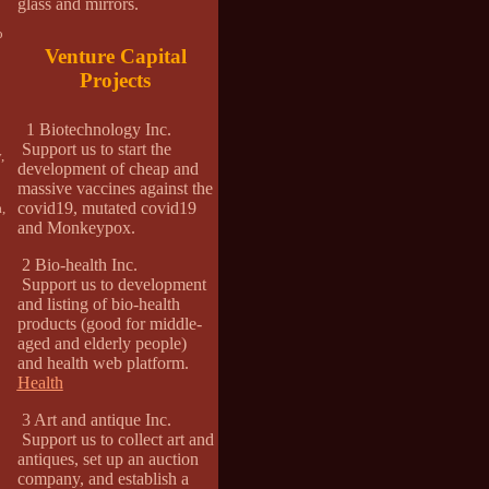
glass and mirrors.
o
Venture Capital
Projects
1 Biotechnology Inc.
Support us to start the
,
development of cheap and
massive vaccines against the
covid19, mutated covid19
,
and Monkeypox.
2 Bio-health Inc.
Support us to development
and listing of bio-health
products (good for middle-
aged and elderly people)
and health web platform.
Health
3 Art and antique Inc.
Support us to collect art and
antiques, set up an auction
company, and establish a