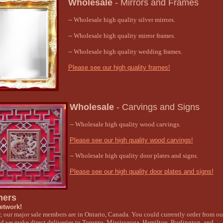
Wholesale
-
Mirrors and Frames
-- Wholesale high quality silver mirrors.
-- Wholesale high quality mirror frames.
-- Wholesale high quality wedding frames.
Please see our high quality frames!
Wholesale
-
Carvings and Signs
-- Wholesale high quality wood carvings.
Please see our high quality wood carvings!
-- Wholesale high quality door plates and signs.
Please see our high quality door plates and signs!
ners
etwork!
ar, our major sale members are in Ontario, Canada. You could currently order from ou
d we make direct deliveries to Toronto, Mississauga, Hamilton, Burlington, and