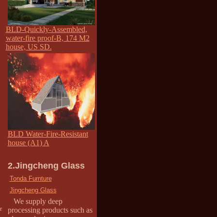
BLD-Quickly-Assembled,
water-fire proof-B, 174 M2
house, US SD.
BLD Water-Fire-Resistant
house (A1) A
2.Jingcheng Glass
Tonda Furnture
Jingcheng Glass
We supply deep
r
processing products such as